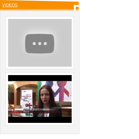
VIDEOS