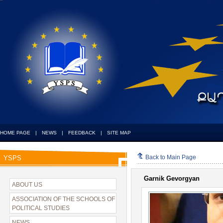
HOME PAGE
|
NEWS
|
FEEDBACK
|
SITE MAP
Back to Main Page
YSPS
Garnik Gevorgyan
ABOUT US
ASSOCIATION OF THE SCHOOLS OF
POLITICAL STUDIES
NEWS