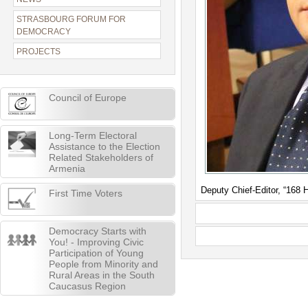
STRASBOURG FORUM FOR
DEMOCRACY
PROJECTS
Council of Europe
Long-Term Electoral
Assistance to the Election
Related Stakeholders of
Armenia
Deputy Chief-Editor, “168
First Time Voters
Democracy Starts with
You! - Improving Civic
Participation of Young
People from Minority and
Rural Areas in the South
Caucasus Region