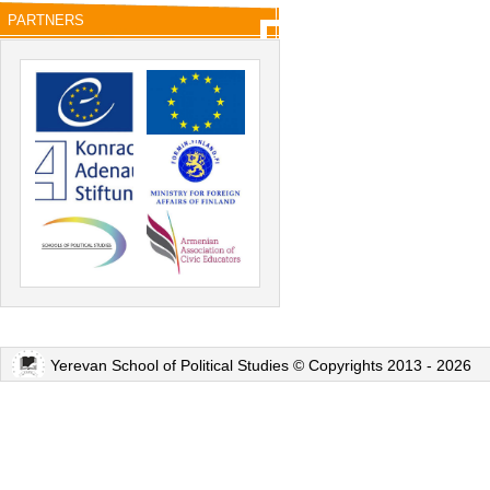
PARTNERS
Yerevan School of Political Studies © Copyrights 2013 - 2026