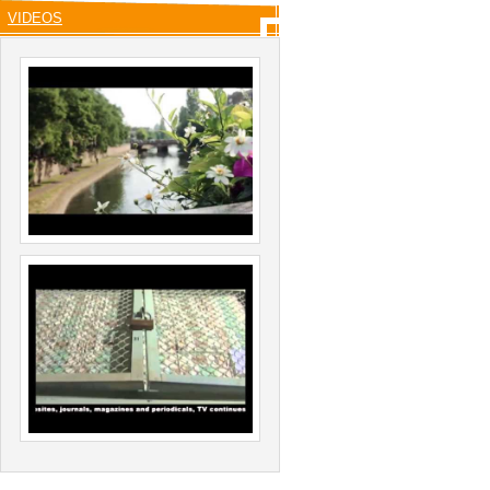
VIDEOS