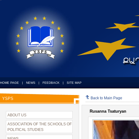
HOME PAGE
|
NEWS
|
FEEDBACK
|
SITE MAP
Back to Main Page
YSPS
Rusanna Tsaturyan
ABOUT US
ASSOCIATION OF THE SCHOOLS OF
POLITICAL STUDIES
NEWS