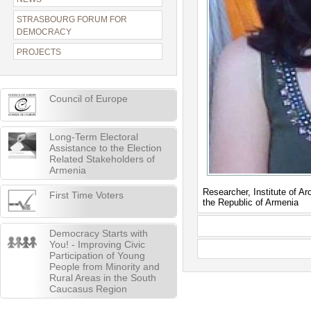
STRASBOURG FORUM FOR
DEMOCRACY
PROJECTS
Council of Europe
Long-Term Electoral
Assistance to the Election
Related Stakeholders of
Armenia
Researcher, Institute of 
First Time Voters
the Republic of Armenia
Democracy Starts with
You! - Improving Civic
Participation of Young
People from Minority and
Rural Areas in the South
Caucasus Region