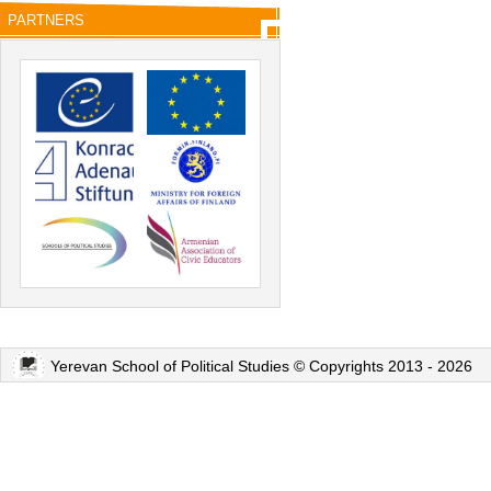
PARTNERS
Yerevan School of Political Studies © Copyrights 2013 - 2026