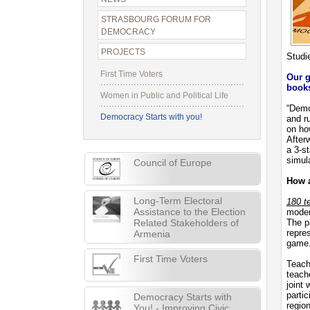
STRASBOURG FORUM FOR
DEMOCRACY
PROJECTS
Studi
First Time Voters
Our g
books
Women in Public and Political Life
“Demo
Democracy Starts with you!
and ru
on ho
After
a 3-st
simul
Council of Europe
How a
Long-Term Electoral
180 t
Assistance to the Election
moder
Related Stakeholders of
The p
repres
Armenia
game
First Time Voters
Teache
teach
joint
parti
Democracy Starts with
regio
You! - Improving Civic