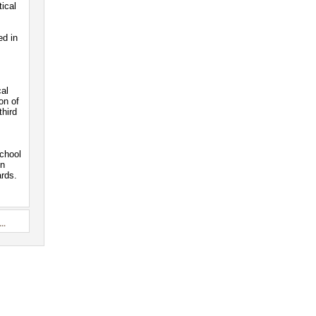
ical
ed in
cal
on of
third
school
on
ards.
..