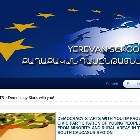
Search
TS
Democracy Starts with you!
DEMOCRACY STARTS WITH YOU! IMPRO
CIVIC PARTICIPATION OF YOUNG PEOPL
FROM MINORITY AND RURAL AREAS IN 
SOUTH CAUCASUS REGION