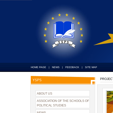
HOME PAGE
|
NEWS
|
FEEDBACK
|
SITE MAP
PROJEC
YSPS
ABOUT US
ASSOCIATION OF THE SCHOOLS OF
POLITICAL STUDIES
NEWS