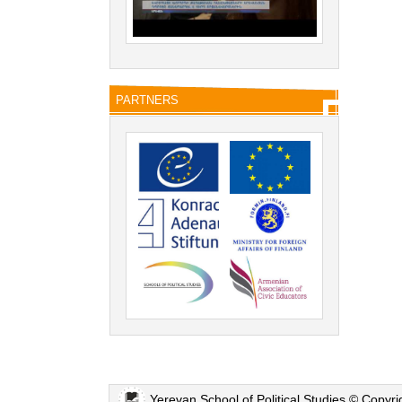
PARTNERS
Yerevan School of Political Studies © Copyr