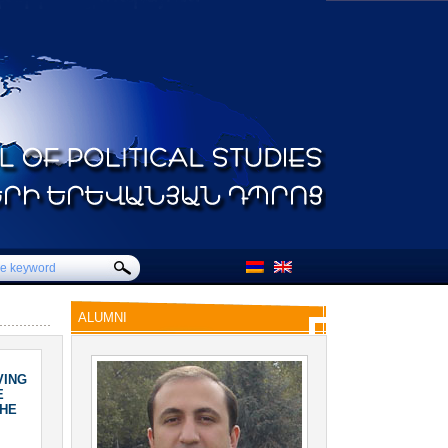
ALUMNI
VING
E
THE