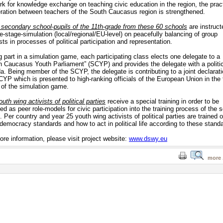
rk for knowledge exchange on teaching civic education in the region, the pract
ration between teachers of the South Caucasus region is strengthened.
 secondary school-pupils of the 11th-grade from these 60 schools
are instruct
ee-stage-simulation (local/regional/EU-level) on peacefully balancing of group
sts in processes of political participation and representation.
g part in a simulation game, each participating class elects one delegate to a
h Caucasus Youth Parliament” (SCYP) and provides the delegate with a politi
a. Being member of the SCYP, the delegate is contributing to a joint declarati
CYP which is presented to high-ranking officials of the European Union in the 
 of the simulation game.
uth wing activists of political parties
receive a special training in order to be
ed as peer role-models for civic participation into the training process of the 
. Per country and year 25 youth wing activists of political parties are trained 
 democracy standards and how to act in political life according to these stand
ore information, please visit project website:
www.dswy.eu
more .