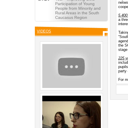
netwo
Participation of Young
coope
People from Minority and
Rural Areas in the South
5.400
Caucasus Region
a thr
intere
VIDEOS
Takin
“Sout
agend
the S
stage
225 yo
includ
pupils
party
For m