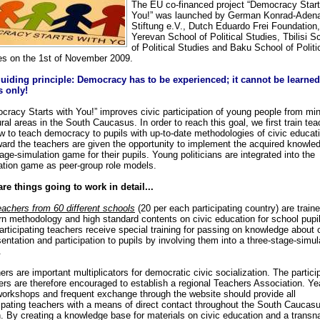
The EU co-financed project “Democracy Start
You!” was launched by German Konrad-Adena
Stiftung e.V., Dutch Eduardo Frei Foundation,
Yerevan School of Political Studies, Tbilisi S
of Political Studies and Baku School of Politi
es on the 1st of November 2009.
uiding principle: Democracy has to be experienced; it cannot be learne
 only!
cracy Starts with You!” improves civic participation of young people from min
ral areas in the South Caucasus. In order to reach this goal, we first train te
w to teach democracy to pupils with up-to-date methodologies of civic educat
ward the teachers are given the opportunity to implement the acquired knowled
age-simulation game for their pupils. Young politicians are integrated into the
ation game as peer-group role models.
re things going to work in detail...
eachers from 60 different schools
(20 per each participating country) are train
n methodology and high standard contents on civic education for school pupi
articipating teachers receive special training for passing on knowledge about 
entation and participation to pupils by involving them into a three-stage-simul
.
rs are important multiplicators for democratic civic socialization. The partici
ers are therefore encouraged to establish a regional Teachers Association. Ye
 workshops and frequent exchange through the website should provide all
cipating teachers with a means of direct contact throughout the South Caucas
n. By creating a knowledge base for materials on civic education and a transna