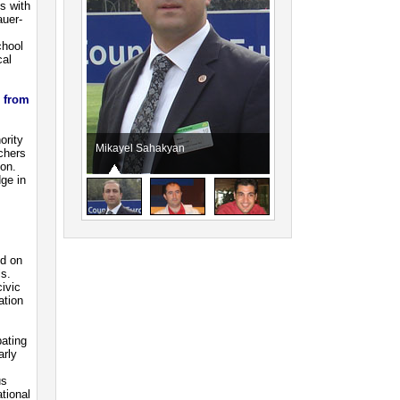
s with
uer-
chool
cal
d from
ority
Mikayel Sahakyan
Artak Manukyan
achers
ion.
ge in
ed on
ls.
civic
ation
pating
arly
us
tional