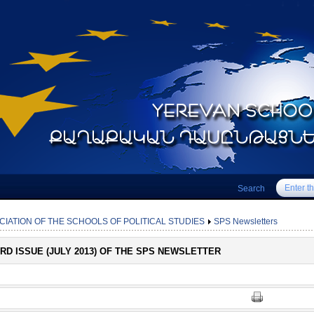
Search
CIATION OF THE SCHOOLS OF POLITICAL STUDIES
SPS Newsletters
3RD ISSUE (JULY 2013) OF THE SPS NEWSLETTER