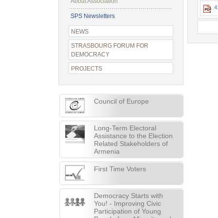
About Association
4
SPS Newsletters
NEWS
STRASBOURG FORUM FOR
DEMOCRACY
PROJECTS
Council of Europe
Long-Term Electoral
Assistance to the Election
Related Stakeholders of
Armenia
First Time Voters
Democracy Starts with
You! - Improving Civic
Participation of Young