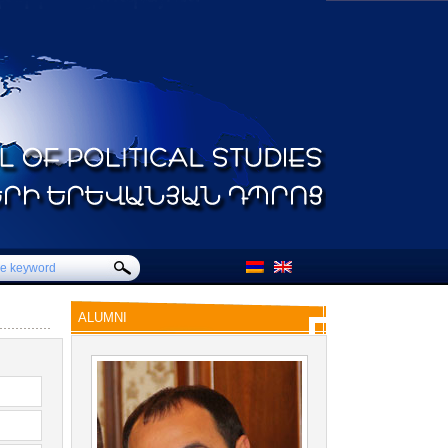
ALUMNI