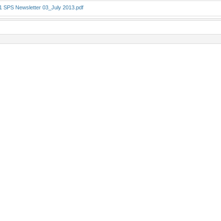
1 SPS Newsletter 03_July 2013.pdf