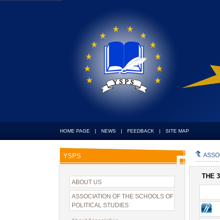
HOME PAGE
|
NEWS
|
FEEDBACK
|
SITE MAP
ASSO
YSPS
THE 
ABOUT US
ASSOCIATION OF THE SCHOOLS OF
POLITICAL STUDIES