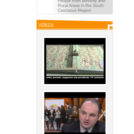
People from Minority and
Rural Areas in the South
Caucasus Region
VIDEOS