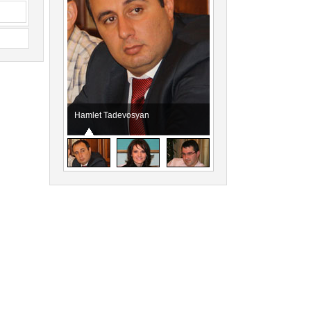
Hamlet Tadevosyan
Taguhi Jahukyan