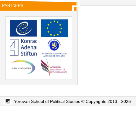
PARTNERS
Yerevan School of Political Studies © Copyrights 2013 - 2026