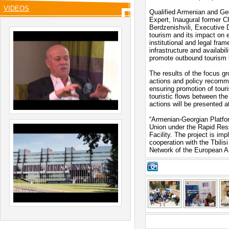
VIDEOS
Qualified Armenian and Ge
Expert, Inaugural former 
Berdzenishvili, Executive D
tourism and its impact on 
institutional and legal fra
infrastructure and availabi
promote outbound tourism
The results of the focus gr
actions and policy recomm
ensuring promotion of tour
touristic flows between th
actions will be presented a
“Armenian-Georgian Platfor
Union under the Rapid Res
Facility. The project is im
cooperation with the Tbilis
Network of the European As