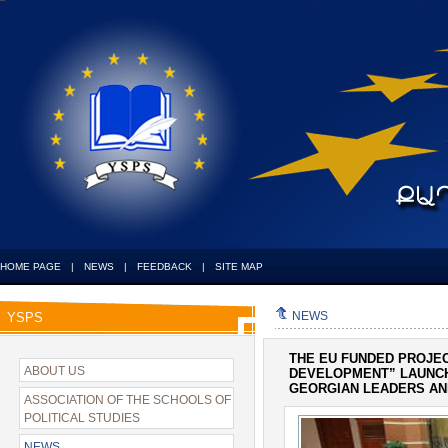
HOME PAGE
|
NEWS
|
FEEDBACK
|
SITE MAP
NEWS
YSPS
THE EU FUNDED PROJE
ABOUT US
DEVELOPMENT” LAUNCH
GEORGIAN LEADERS AN
ASSOCIATION OF THE SCHOOLS OF
POLITICAL STUDIES
NEWS