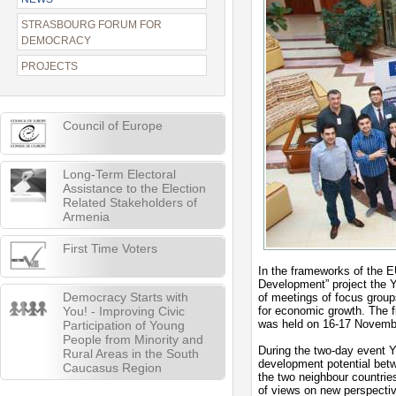
STRASBOURG FORUM FOR
DEMOCRACY
PROJECTS
Council of Europe
Long-Term Electoral
Assistance to the Election
Related Stakeholders of
Armenia
First Time Voters
In the frameworks of the E
Development” project the Y
Democracy Starts with
of meetings of focus groups
You! - Improving Civic
for economic growth. The f
was held on 16-17 Novemb
Participation of Young
People from Minority and
During the two-day event 
Rural Areas in the South
development potential bet
Caucasus Region
the two neighbour countrie
of views on new perspecti