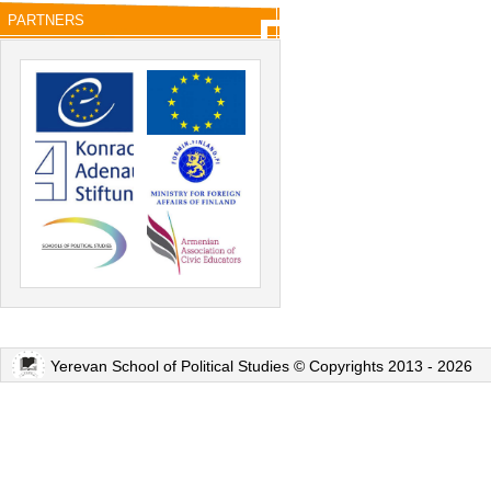
PARTNERS
Yerevan School of Political Studies © Copyrights 2013 - 2026