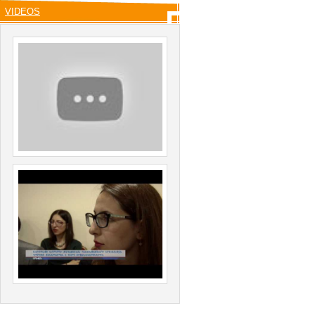
VIDEOS