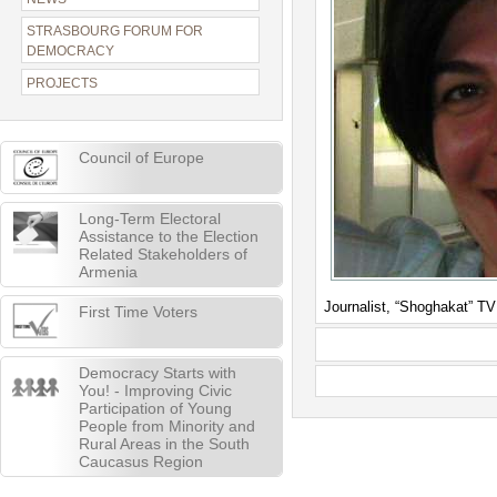
STRASBOURG FORUM FOR
DEMOCRACY
PROJECTS
Council of Europe
Long-Term Electoral
Assistance to the Election
Related Stakeholders of
Armenia
Journalist, “Shoghakat” T
First Time Voters
Democracy Starts with
You! - Improving Civic
Participation of Young
People from Minority and
Rural Areas in the South
Caucasus Region