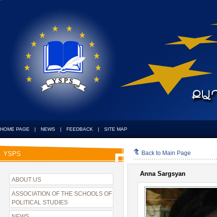
HOME PAGE
|
NEWS
|
FEEDBACK
|
SITE MAP
Back to Main Page
YSPS
Anna Sargsyan
ABOUT US
ASSOCIATION OF THE SCHOOLS OF
POLITICAL STUDIES
NEWS