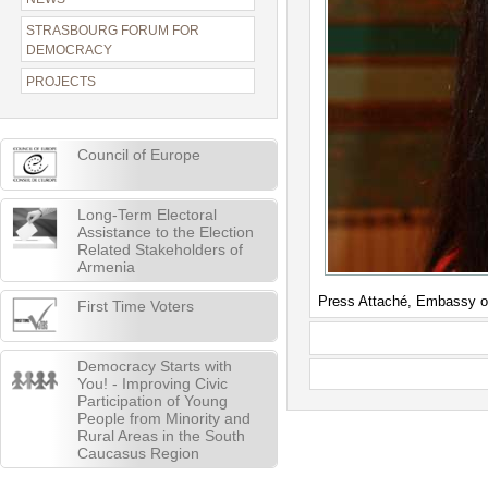
STRASBOURG FORUM FOR
DEMOCRACY
PROJECTS
Council of Europe
Long-Term Electoral
Assistance to the Election
Related Stakeholders of
Armenia
Press Attaché, Embassy o
First Time Voters
Democracy Starts with
You! - Improving Civic
Participation of Young
People from Minority and
Rural Areas in the South
Caucasus Region