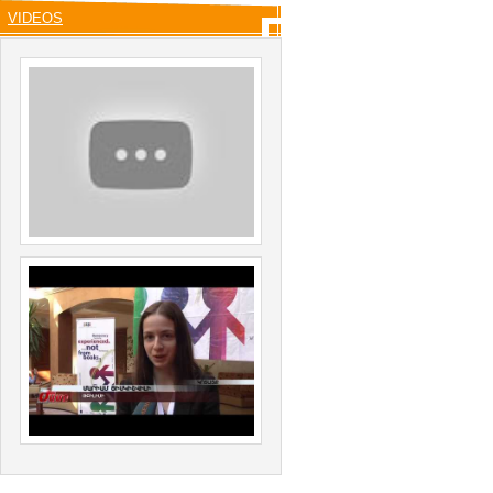
VIDEOS