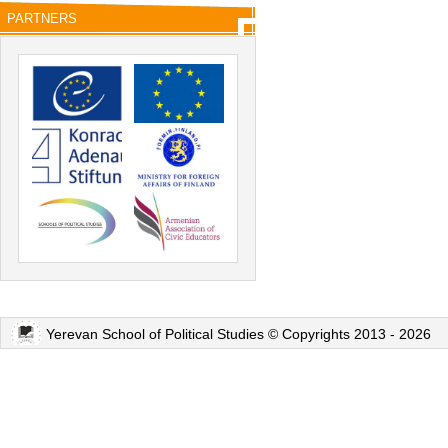
PARTNERS
Yerevan School of Political Studies © Copyrights 2013 - 2026