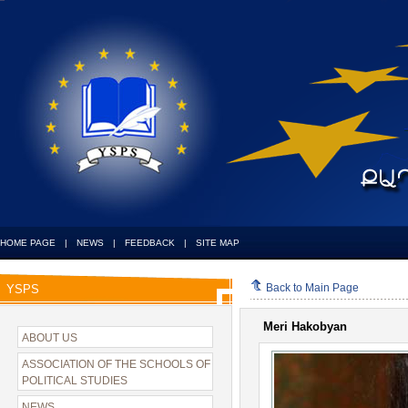
HOME PAGE
|
NEWS
|
FEEDBACK
|
SITE MAP
Back to Main Page
YSPS
Meri Hakobyan
ABOUT US
ASSOCIATION OF THE SCHOOLS OF
POLITICAL STUDIES
NEWS