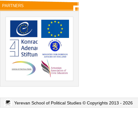
PARTNERS
Yerevan School of Political Studies © Copyrights 2013 - 2026