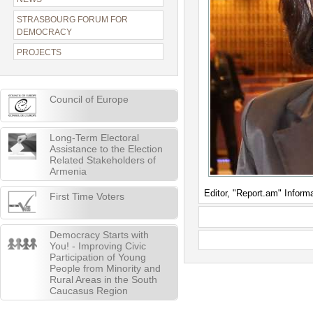
STRASBOURG FORUM FOR
DEMOCRACY
PROJECTS
Council of Europe
Long-Term Electoral
Assistance to the Election
Related Stakeholders of
Armenia
Editor, "Report.am" Inform
First Time Voters
Democracy Starts with
You! - Improving Civic
Participation of Young
People from Minority and
Rural Areas in the South
Caucasus Region