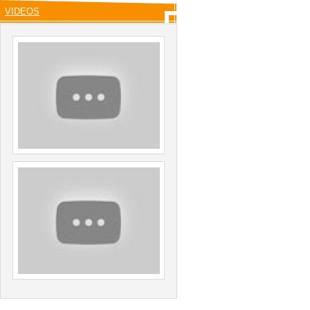
VIDEOS