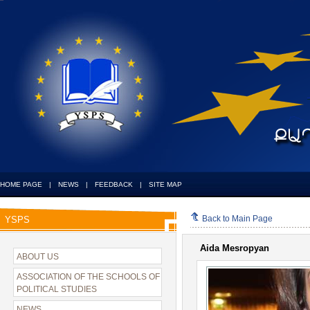
HOME PAGE
|
NEWS
|
FEEDBACK
|
SITE MAP
Back to Main Page
YSPS
Aida Mesropyan
ABOUT US
ASSOCIATION OF THE SCHOOLS OF
POLITICAL STUDIES
NEWS