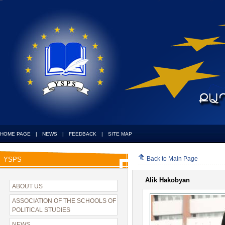
HOME PAGE
|
NEWS
|
FEEDBACK
|
SITE MAP
Back to Main Page
YSPS
Alik Hakobyan
ABOUT US
ASSOCIATION OF THE SCHOOLS OF
POLITICAL STUDIES
NEWS