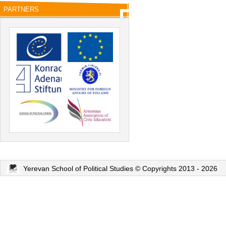
PARTNERS
Yerevan School of Political Studies © Copyrights 2013 - 2026