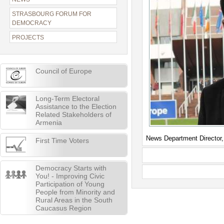
STRASBOURG FORUM FOR
DEMOCRACY
PROJECTS
Council of Europe
Long-Term Electoral
Assistance to the Election
Related Stakeholders of
Armenia
News Department Director
First Time Voters
Democracy Starts with
You! - Improving Civic
Participation of Young
People from Minority and
Rural Areas in the South
Caucasus Region