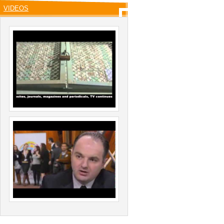
VIDEOS