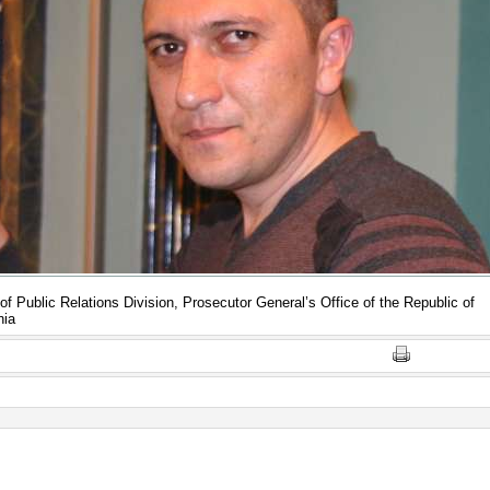
of Public Relations Division, Prosecutor General’s Office of the Republic of
nia