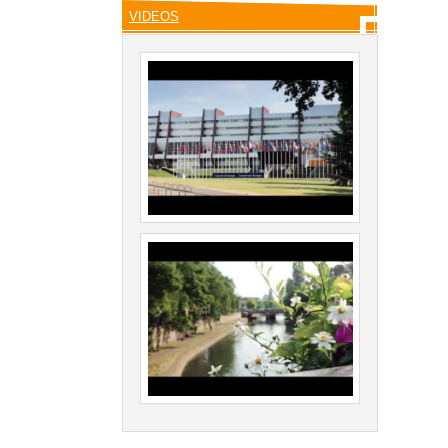
VIDEOS