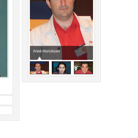
Artak Manukyan
Anna Sarkisyan