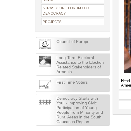
STRASBOURG FORUM FOR
DEMOCRACY
PROJECTS
Council of Europe
Long-Term Electoral
Assistance to the Election
Related Stakeholders of
Armenia
Head 
First Time Voters
Arme
Democracy Starts with
You! - Improving Civic
Participation of Young
People from Minority and
Rural Areas in the South
Caucasus Region