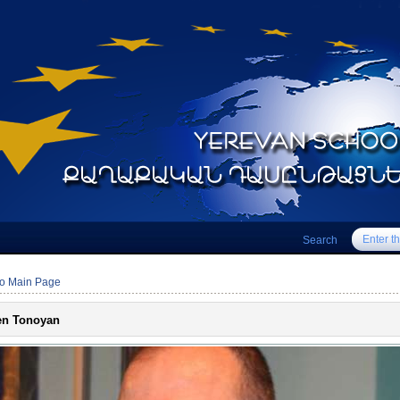
Search
to Main Page
en Tonoyan