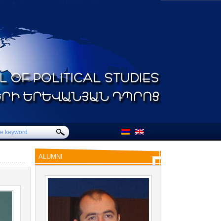
ALUMNI