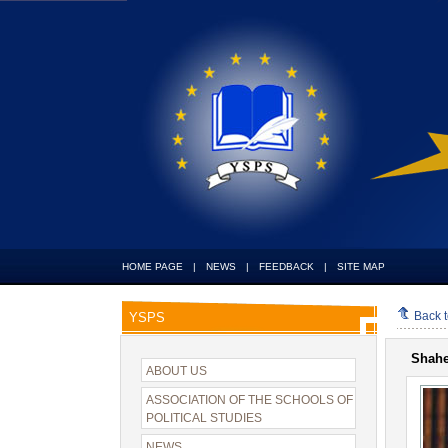
HOME PAGE
|
NEWS
|
FEEDBACK
|
SITE MAP
Back 
YSPS
Shah
ABOUT US
ASSOCIATION OF THE SCHOOLS OF
POLITICAL STUDIES
NEWS