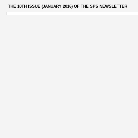
THE 10TH ISSUE (JANUARY 2016) OF THE SPS NEWSLETTER