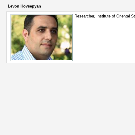
Levon Hovsepyan
Researcher, Institute of Oriental