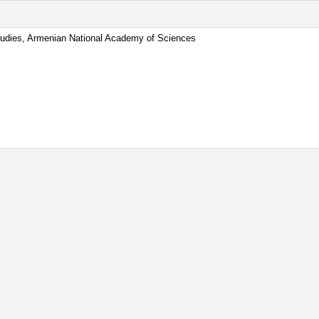
 Studies, Armenian National Academy of Sciences