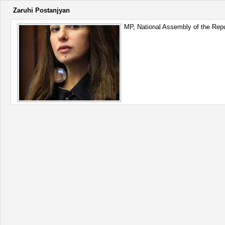
Zaruhi Postanjyan
MP, National Assembly of the Repu