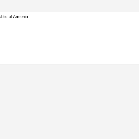
blic of Armenia