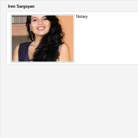
Iren Sargsyan
Notary