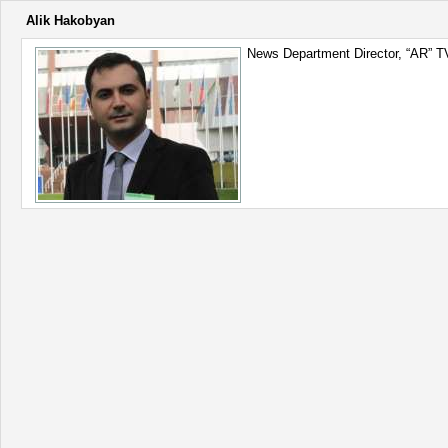
Alik Hakobyan
News Department Director, “AR” T