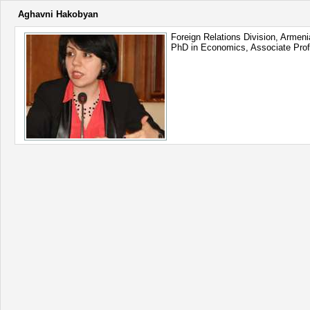
Aghavni Hakobyan
Foreign Relations Division, Armen
PhD in Economics, Associate Pro