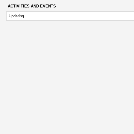
ACTIVITIES AND EVENTS
Updating…