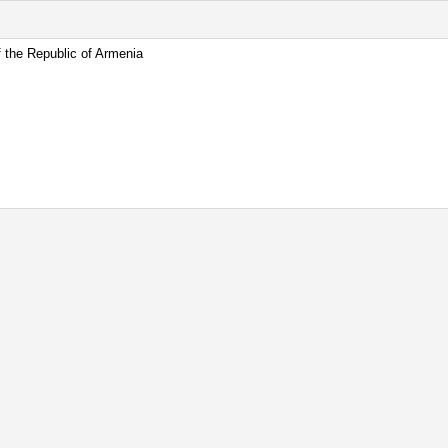
 the Republic of Armenia