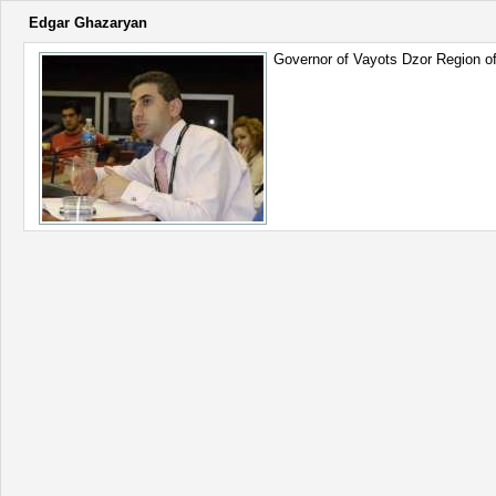
Edgar Ghazaryan
Governor of Vayots Dzor Region of