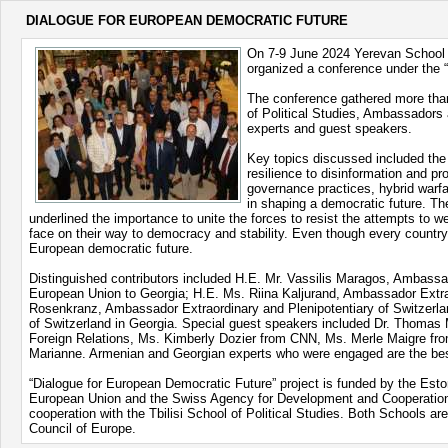
DIALOGUE FOR EUROPEAN DEMOCRATIC FUTURE
On 7-9 June 2024 Yerevan School of 
organized a conference under the “
The conference gathered more than
of Political Studies, Ambassadors 
experts and guest speakers.
Key topics discussed included the
resilience to disinformation and p
governance practices, hybrid warfar
in shaping a democratic future. Th
underlined the importance to unite the forces to resist the attempts to 
face on their way to democracy and stability. Even though every country
European democratic future.
Distinguished contributors included H.E. Mr. Vassilis Maragos, Ambass
European Union to Georgia; H.E. Ms. Riina Kaljurand, Ambassador Extrao
Rosenkranz, Ambassador Extraordinary and Plenipotentiary of Switzerla
of Switzerland in Georgia. Special guest speakers included Dr. Thomas 
Foreign Relations, Ms. Kimberly Dozier from CNN, Ms. Merle Maigre f
Marianne. Armenian and Georgian experts who were engaged are the best e
“Dialogue for European Democratic Future” project is funded by the Esto
European Union and the Swiss Agency for Development and Cooperation (
cooperation with the Tbilisi School of Political Studies. Both Schools a
Council of Europe.