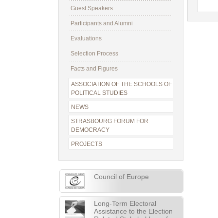
Guest Speakers
Participants and Alumni
Evaluations
Selection Process
Facts and Figures
ASSOCIATION OF THE SCHOOLS OF
POLITICAL STUDIES
NEWS
STRASBOURG FORUM FOR
DEMOCRACY
PROJECTS
Council of Europe
Long-Term Electoral
Assistance to the Election