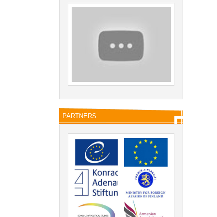
PARTNERS