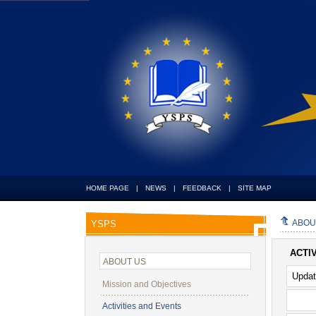
HOME PAGE
|
NEWS
|
FEEDBACK
|
SITE MAP
ABOU
YSPS
ACTI
ABOUT US
Upda
Mission and Objectives
Activities and Events