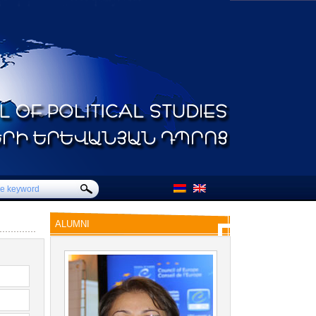
ALUMNI