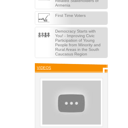
Related Stakeholders of
Armenia
First Time Voters
Democracy Starts with
You! - Improving Civic
Participation of Young
People from Minority and
Rural Areas in the South
Caucasus Region
VIDEOS