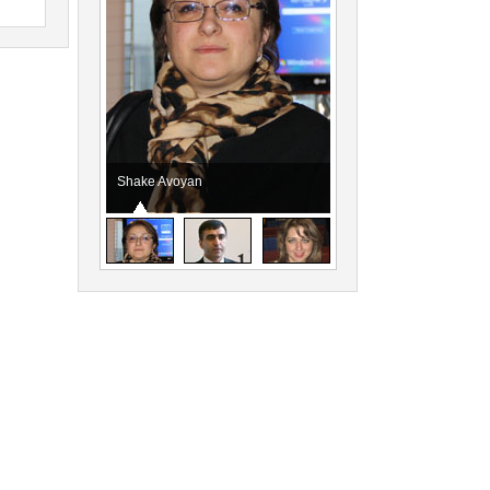
Shake Avoyan
Vahagn Dabaghyan