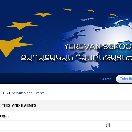
Search
T US
Activities and Events
VITIES AND EVENTS
ting…