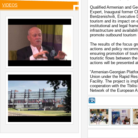
VIDEOS
Qualified Armenian and Ge
Expert, Inaugural former 
Berdzenishvili, Executive D
tourism and its impact on 
institutional and legal fra
infrastructure and availabi
promote outbound tourism
The results of the focus gr
actions and policy recomm
ensuring promotion of tour
touristic flows between th
actions will be presented a
“Armenian-Georgian Platfor
Union under the Rapid Res
Facility. The project is im
cooperation with the Tbilis
Network of the European As