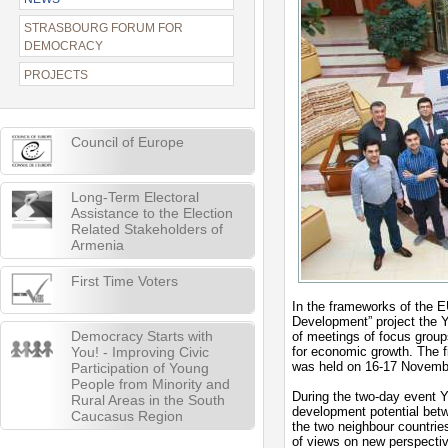
STRASBOURG FORUM FOR
DEMOCRACY
PROJECTS
Council of Europe
Long-Term Electoral
Assistance to the Election
Related Stakeholders of
Armenia
First Time Voters
In the frameworks of the E
Development” project the Y
Democracy Starts with
of meetings of focus groups
You! - Improving Civic
for economic growth. The f
was held on 16-17 Novemb
Participation of Young
People from Minority and
During the two-day event 
Rural Areas in the South
development potential bet
Caucasus Region
the two neighbour countrie
of views on new perspecti