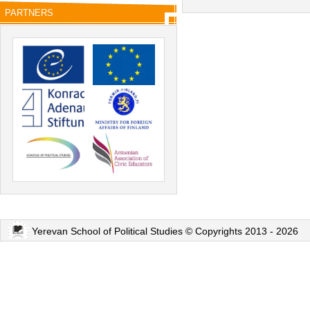
PARTNERS
Yerevan School of Political Studies © Copyrights 2013 - 2026