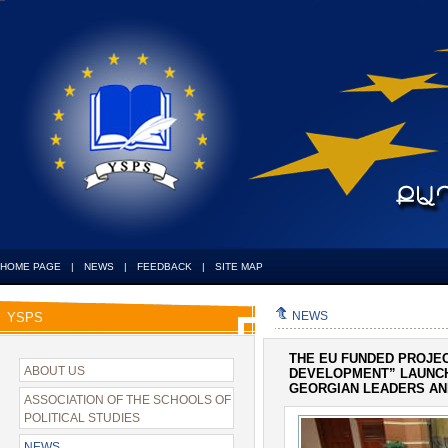
HOME PAGE
|
NEWS
|
FEEDBACK
|
SITE MAP
NEWS
YSPS
THE EU FUNDED PROJE
ABOUT US
DEVELOPMENT” LAUNCH
GEORGIAN LEADERS AN
ASSOCIATION OF THE SCHOOLS OF
POLITICAL STUDIES
NEWS