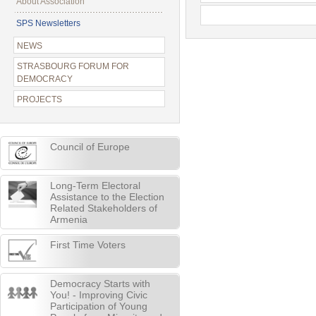
About Association
SPS Newsletters
NEWS
STRASBOURG FORUM FOR
DEMOCRACY
PROJECTS
Council of Europe
Long-Term Electoral
Assistance to the Election
Related Stakeholders of
Armenia
First Time Voters
Democracy Starts with
You! - Improving Civic
Participation of Young