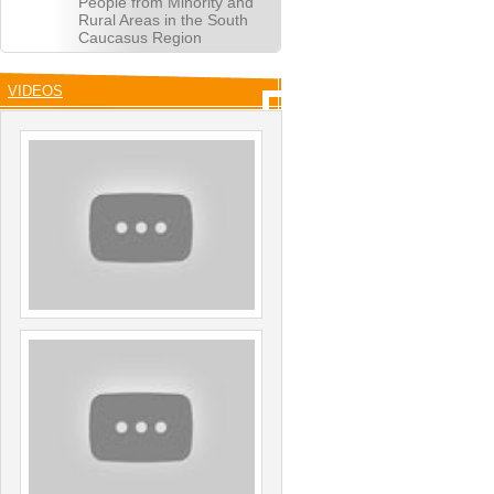
People from Minority and
Rural Areas in the South
Caucasus Region
VIDEOS