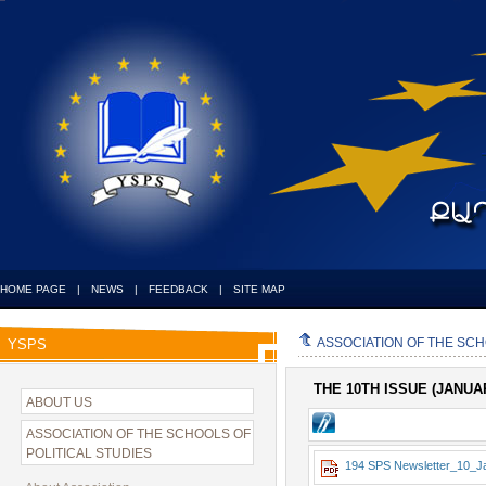
HOME PAGE
|
NEWS
|
FEEDBACK
|
SITE MAP
ASSOCIATION OF THE SCH
YSPS
THE 10TH ISSUE (JANU
ABOUT US
ASSOCIATION OF THE SCHOOLS OF
POLITICAL STUDIES
194 SPS Newsletter_10_J