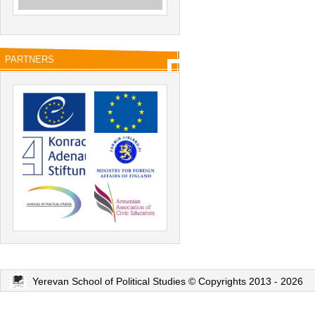
PARTNERS
Yerevan School of Political Studies © Copyrights 2013 - 2026