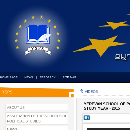
HOME PAGE
|
NEWS
|
FEEDBACK
|
SITE MAP
VIDEOS
YSPS
YEREVAN SCHOOL OF PO
ABOUT US
STUDY YEAR - 2015
ASSOCIATION OF THE SCHOOLS OF
POLITICAL STUDIES
NEWS