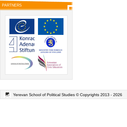
PARTNERS
Yerevan School of Political Studies © Copyrights 2013 - 2026