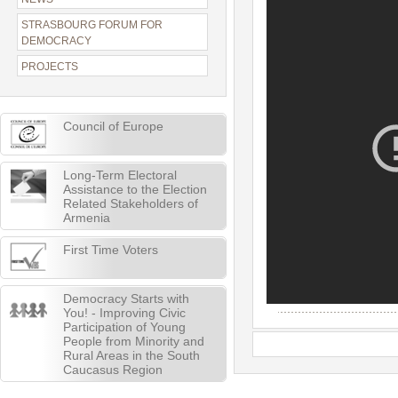
STRASBOURG FORUM FOR
DEMOCRACY
PROJECTS
Council of Europe
Long-Term Electoral
Assistance to the Election
Related Stakeholders of
Armenia
First Time Voters
Democracy Starts with
You! - Improving Civic
Participation of Young
People from Minority and
Rural Areas in the South
Caucasus Region