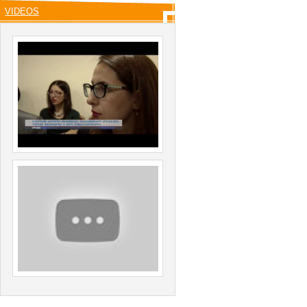
VIDEOS