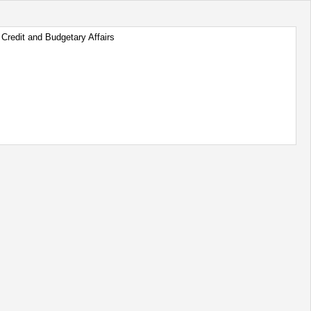
Credit and Budgetary Affairs