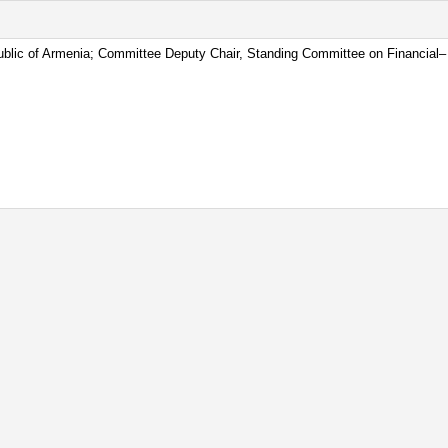
blic of Armenia; Committee Deputy Chair, Standing Committee on Financial– 