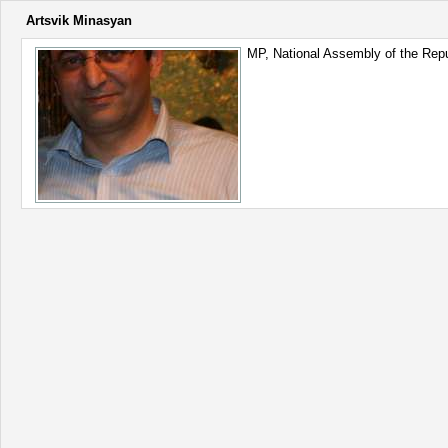
Artsvik Minasyan
MP, National Assembly of the Repu