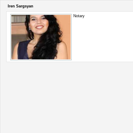
Iren Sargsyan
Notary