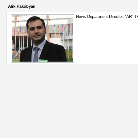
Alik Hakobyan
News Department Director, “AR” T