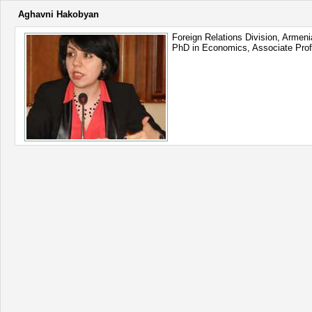
Aghavni Hakobyan
Foreign Relations Division, Armen
PhD in Economics, Associate Pro