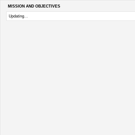
MISSION AND OBJECTIVES
Updating…