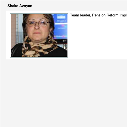
Shake Avoyan
Team leader, Pension Reform Impl