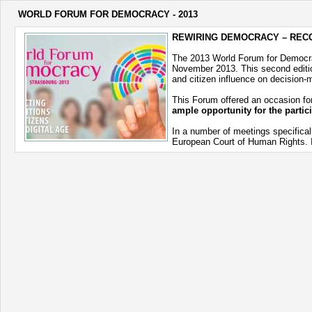
WORLD FORUM FOR DEMOCRACY - 2013
REWIRING DEMOCRACY – RECO
The 2013 World Forum for Democ
November 2013. This second edition
and citizen influence on decision-
This Forum offered an occasion for
ample opportunity for the partic
In a number of meetings specifical
European Court of Human Rights. In