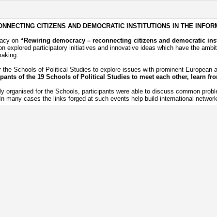
NNECTING CITIZENS AND DEMOCRATIC INSTITUTIONS IN THE INFOR
racy on
“Rewiring democracy – reconnecting citizens and democratic inst
 explored participatory initiatives and innovative ideas which have the ambiti
making.
 the Schools of Political Studies to explore issues with prominent European an
ipants of the 19 Schools of Political Studies to meet each other, learn f
ly organised for the Schools, participants were able to discuss common probl
 many cases the links forged at such events help build international networks