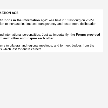
MATION AGE
itutions in the information age”
was held in Strasbourg on 23-29
on to increase institutions’ transparency and foster more deliberation
d international personalities. Just as importantly,
the Forum provided
rom each other and inspire each other
.
ems in bilateral and regional meetings, and to meet Judges from the
 which last for entire careers.