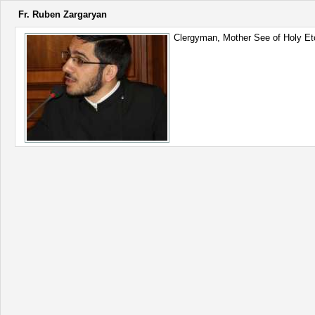
Fr. Ruben Zargaryan
Clergyman, Mother See of Holy E