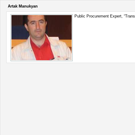
Artak Manukyan
Public Procurement Expert, “Transp