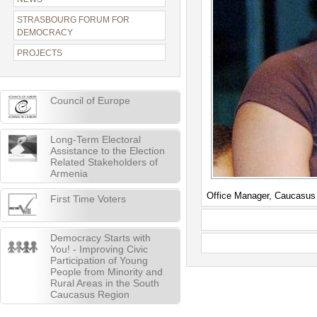
STRASBOURG FORUM FOR
DEMOCRACY
PROJECTS
Council of Europe
Long-Term Electoral
Assistance to the Election
Related Stakeholders of
Armenia
Office Manager, Caucasus
First Time Voters
Democracy Starts with
You! - Improving Civic
Participation of Young
People from Minority and
Rural Areas in the South
Caucasus Region